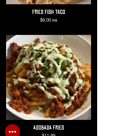
Fried Fish Taco
$6.00 ea
Adobada Fries
$11.99