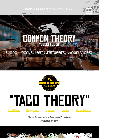
Book a reservation with us >>
Common Theory
Public House
Good Food, Great Craftbeers, Good Vibes!
"Taco Theory"
Food Menu
Happy Hour
Specials
Drinks
Order Takeout
Special tacos available only on Tuesdays!
Available all day!