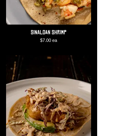
Sinaloan Shrimp
$7.00 ea