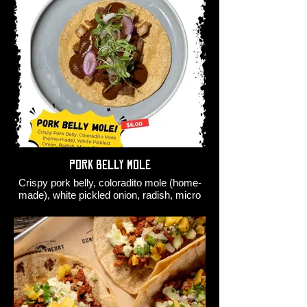
Pork Belly Mole
Crispy pork belly, coloradito mole (home-
made), white pickled onion, radish, micro
cilantro.