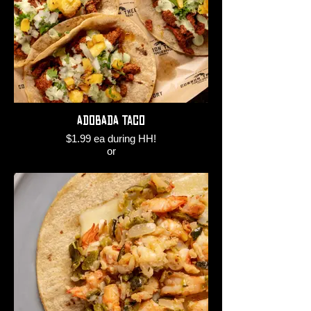
Adobada Taco
$1.99 ea during HH!
or
$3.50 ea regular time!