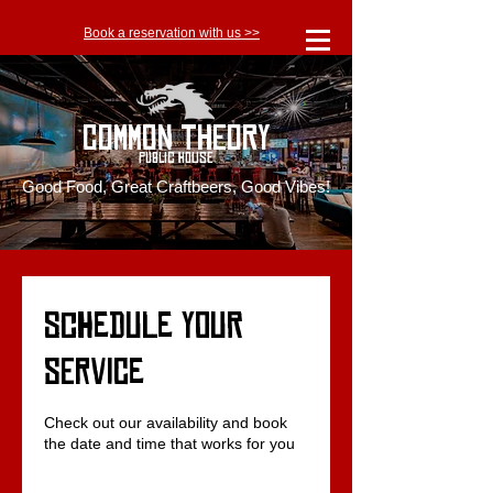
Book a reservation with us >>
Common Theory
Public House
Good Food, Great Craftbeers, Good Vibes!
Schedule your
service
Check out our availability and book
the date and time that works for you